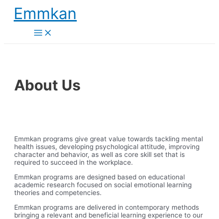
Skip
Emmkan
to
content
Main
Menu
About Us
Emmkan programs give great value towards tackling mental
health issues, developing psychological attitude, improving
character and behavior, as well as core skill set that is
required to succeed in the workplace.
Emmkan programs are designed based on educational
academic research focused on social emotional learning
theories and competencies.
Emmkan programs are delivered in contemporary methods
bringing a relevant and beneficial learning experience to our