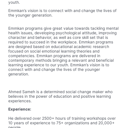
youth.
Emmkan’s vision is to connect with and change the lives of
the younger generation.
Emmkan programs give great value towards tackling mental
health issues, developing psychological attitude, improving
character and behavior, as well as core skill set that is
required to succeed in the workplace. Emmkan programs
are designed based on educational academic research
focused on social emotional learning theories and
competencies. Emmkan programs are delivered in
contemporary methods bringing a relevant and beneficial
learning experience to our youth. Emmkan’s vision is to
connect with and change the lives of the younger
generation.
Ahmed Sameh is a determined social change maker who
believes in the power of education and positive learning
experiences.
Experience:
He delivered over 2500+ hours of training workshops over
10 years of experience to 75+ organizations and 20,000+
people.