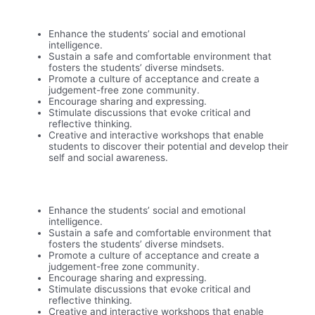
Enhance the students’ social and emotional
intelligence.
Sustain a safe and comfortable environment that
fosters the students’ diverse mindsets.
Promote a culture of acceptance and create a
judgement-free zone community.
Encourage sharing and expressing.
Stimulate discussions that evoke critical and
reflective thinking.
Creative and interactive workshops that enable
students to discover their potential and develop their
self and social awareness.
Enhance the students’ social and emotional
intelligence.
Sustain a safe and comfortable environment that
fosters the students’ diverse mindsets.
Promote a culture of acceptance and create a
judgement-free zone community.
Encourage sharing and expressing.
Stimulate discussions that evoke critical and
reflective thinking.
Creative and interactive workshops that enable