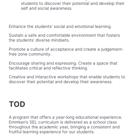
students to discover their potential and develop their
self and social awareness.
Enhance the students’ social and emotional learning.
Sustain a safe and comfortable environment that fosters
the students’ diverse mindsets.
Promote a culture of acceptance and create a judgement-
free zone community.
Encourage sharing and expressing. Create a space that
facilitates critical and reflective thinking.
Creative and interactive workshops that enable students to
discover their potential and develop their awareness.
TOD
A program that offers a year-long educational experience.
Emmkan’s SEL curriculum is delivered as a school class
throughout the academic year, bringing a consistent and
fruitful learning experience for our students.