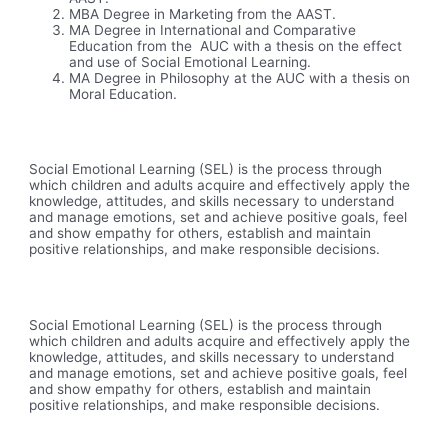
MBA Degree in Marketing from the AAST.
MA Degree in International and Comparative
Education from the AUC with a thesis on the effect
and use of Social Emotional Learning.
MA Degree in Philosophy at the AUC with a thesis on
Moral Education.
Social Emotional Learning (SEL) is the process through
which children and adults acquire and effectively apply the
knowledge, attitudes, and skills necessary to understand
and manage emotions, set and achieve positive goals, feel
and show empathy for others, establish and maintain
positive relationships, and make responsible decisions.
Social Emotional Learning (SEL) is the process through
which children and adults acquire and effectively apply the
knowledge, attitudes, and skills necessary to understand
and manage emotions, set and achieve positive goals, feel
and show empathy for others, establish and maintain
positive relationships, and make responsible decisions.