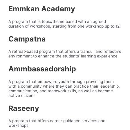
Emmkan Academy
A program that is topic/theme based with an agreed
duration of workshops, starting from one workshop up to 12.
Campatna
A retreat-based program that offers a tranquil and reflective
environment to enhance the students’ learning experience.
Ammbassadorship
A program that empowers youth through providing them
with a community where they can practice their leadership,
communication, and teamwork skills, as well as become
active citizens.
Raseeny
A program that offers career guidance services and
workshops.