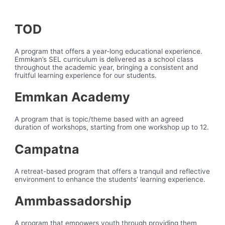
TOD
A program that offers a year-long educational experience.
Emmkan’s SEL curriculum is delivered as a school class
throughout the academic year, bringing a consistent and
fruitful learning experience for our students.
Emmkan Academy
A program that is topic/theme based with an agreed
duration of workshops, starting from one workshop up to 12.
Campatna
A retreat-based program that offers a tranquil and reflective
environment to enhance the students’ learning experience.
Ammbassadorship
A program that empowers youth through providing them