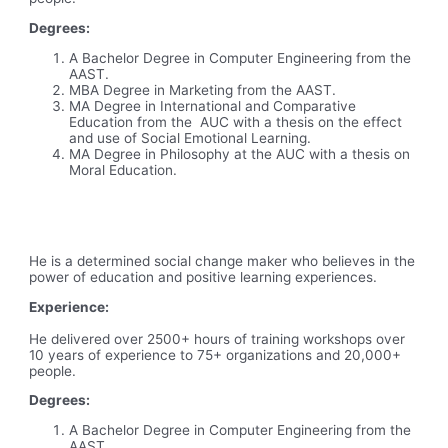
Degrees:
A Bachelor Degree in Computer Engineering from the
AAST.
MBA Degree in Marketing from the AAST.
MA Degree in International and Comparative
Education from the AUC with a thesis on the effect
and use of Social Emotional Learning.
MA Degree in Philosophy at the AUC with a thesis on
Moral Education.
He is a determined social change maker who believes in the
power of education and positive learning experiences.
Experience:
He delivered over 2500+ hours of training workshops over
10 years of experience to 75+ organizations and 20,000+
people.
Degrees:
A Bachelor Degree in Computer Engineering from the
AAST.