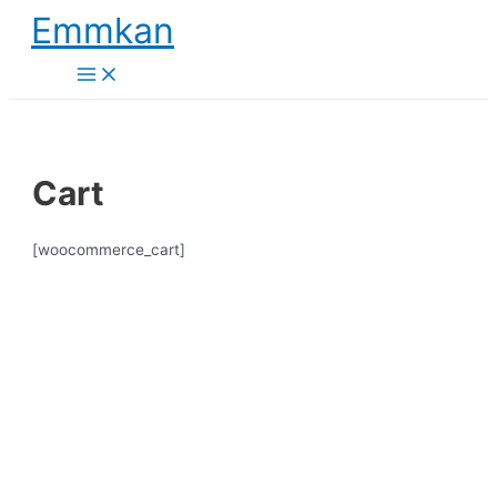
Skip
Emmkan
to
content
Main
Menu
Cart
[woocommerce_cart]